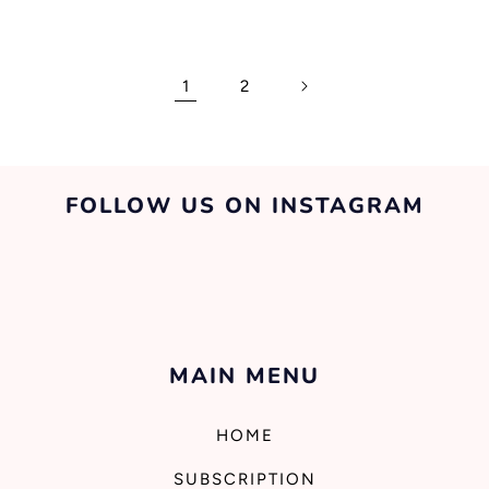
1
2
FOLLOW US ON INSTAGRAM
MAIN MENU
HOME
SUBSCRIPTION