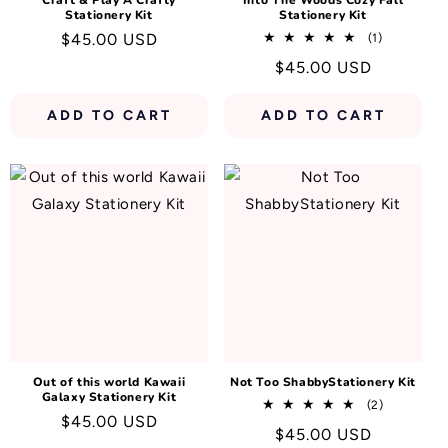
Craft & Play A Crafty
Into The Woods Cozy Fall
Stationery Kit
Stationery Kit
Regular
$45.00 USD
1
(1)
total
price
Regular
$45.00 USD
reviews
price
ADD TO CART
ADD TO CART
Out of this world Kawaii
Not Too ShabbyStationery Kit
Galaxy Stationery Kit
2
(2)
Regular
$45.00 USD
total
Regular
$45.00 USD
reviews
price