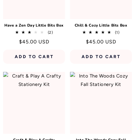
N
:
Have a Zen Day Little Bits Box
Chill & Cozy Little Bits Box
2
1
(2)
(1)
total
total
Regular
$45.00 USD
Regular
$45.00 USD
reviews
reviews
price
price
ADD TO CART
ADD TO CART