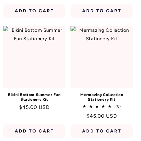
price
ADD TO CART
ADD TO CART
Bikini Bottom Summer Fun
Mermazing Collection
Stationery Kit
Stationery Kit
Regular
$45.00 USD
3
(3)
total
price
Regular
$45.00 USD
reviews
price
ADD TO CART
ADD TO CART