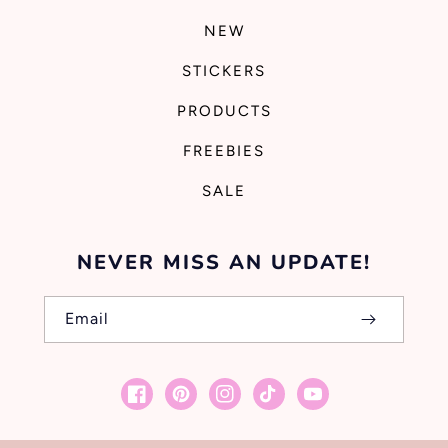
NEW
STICKERS
PRODUCTS
FREEBIES
SALE
NEVER MISS AN UPDATE!
Email
Facebook
Pinterest
Instagram
TikTok
YouTube