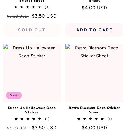
Sticker Sheet
Sheet
3
Regular
$4.00 USD
(3)
total
price
Regular
Sale
$3.50 USD
$5.00 USD
reviews
price
price
SOLD OUT
ADD TO CART
Sale
Dress Up Halloween Deco
Retro Blossom Deco Sticker
Sticker
Sheet
1
1
(1)
(1)
total
total
Regular
Sale
$3.50 USD
Regular
$4.00 USD
$5.00 USD
reviews
reviews