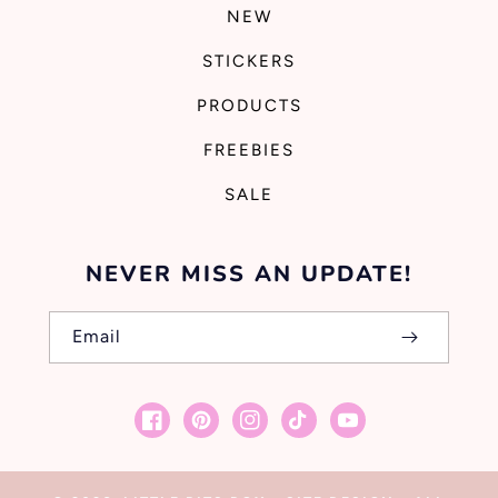
NEW
STICKERS
PRODUCTS
FREEBIES
SALE
NEVER MISS AN UPDATE!
Email
Facebook
Pinterest
Instagram
TikTok
YouTube