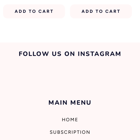
price
price
price
ADD TO CART
ADD TO CART
FOLLOW US ON INSTAGRAM
MAIN MENU
HOME
SUBSCRIPTION