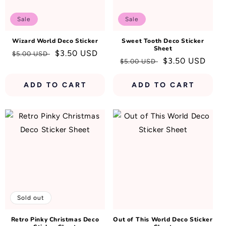
N
:
Sale
Sale
Wizard World Deco Sticker
Sweet Tooth Deco Sticker
Sheet
Regular
Sale
$3.50 USD
$5.00 USD
Regular
Sale
$3.50 USD
$5.00 USD
price
price
price
price
ADD TO CART
ADD TO CART
Sold out
Retro Pinky Christmas Deco
Out of This World Deco Sticker