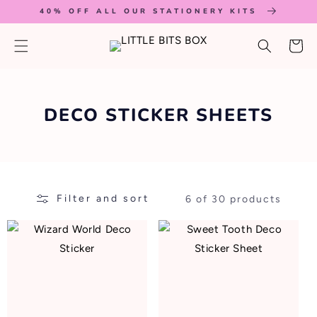
SKIP TO
40% OFF ALL OUR STATIONERY KITS
CONTENT
Cart
C
DECO STICKER SHEETS
O
L
L
Filter and sort
6 of 30 products
E
C
T
I
O