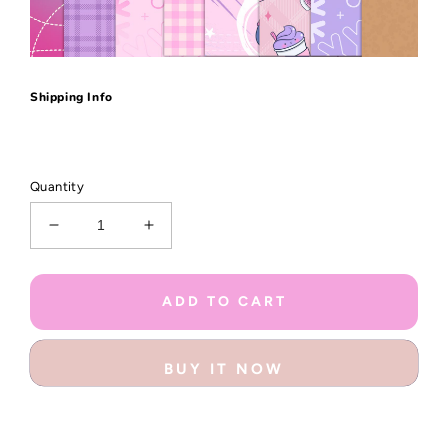
Shipping Info
Quantity
Decrease
Increase
quantity
quantity
for
for
Chill
Chill
ADD TO CART
&amp;
&amp;
Cozy
Cozy
Little
Little
BUY IT NOW
Bits
Bits
Box
Box