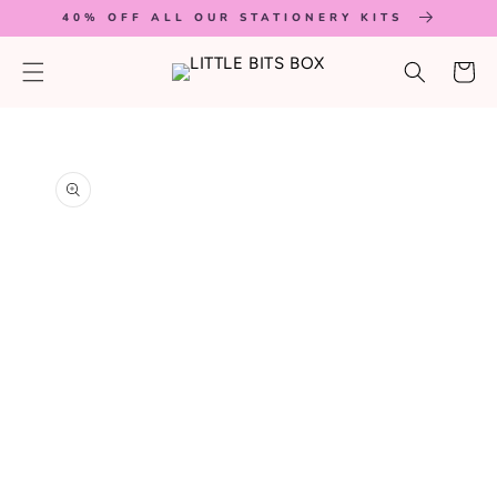
SKIP TO
40% OFF ALL OUR STATIONERY KITS
CONTENT
Cart
SKIP TO
PRODUCT
INFORMATION