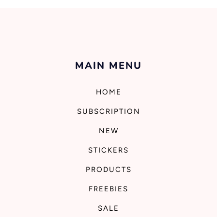
MAIN MENU
HOME
SUBSCRIPTION
NEW
STICKERS
PRODUCTS
FREEBIES
SALE