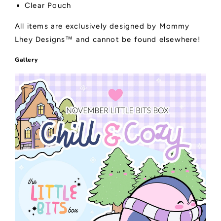
Clear Pouch
All items are exclusively designed by Mommy
Lhey Designs™ and cannot be found elsewhere!
Gallery