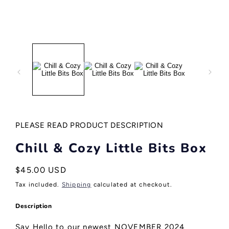
Open
media
1
in
modal
PLEASE READ PRODUCT DESCRIPTION
Chill & Cozy Little Bits Box
Regular
$45.00 USD
price
Tax included.
Shipping
calculated at checkout.
Description
Say Hello to our newest NOVEMBER 2024