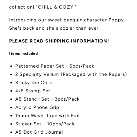
collection! "CHILL & COZY!"
Introducing our sweet penguin character Poppy.
She's back and she's cozier than ever.
PLEASE READ SHIPPING INFORMATION!
Items Included
Patterned Paper Set - 6pcs/Pack
2 Specialty Vellum (Packaged with the Papers)
Sticky Die Cuts
4x6 Stamp Set
A5 Stencil Set - 3pcs/Pack
Acrylic Phone Grip
15mm Washi Tape with Foil
Sticker Set - 10pcs/Pack
A5 Dot Grid Journal