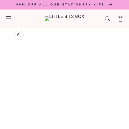
SKIP TO
40% OFF ALL OUR STATIONERY KITS
CONTENT
Cart
SKIP TO
PRODUCT
INFORMATION