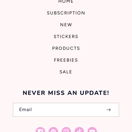
HOME
SUBSCRIPTION
NEW
STICKERS
PRODUCTS
FREEBIES
SALE
NEVER MISS AN UPDATE!
Email