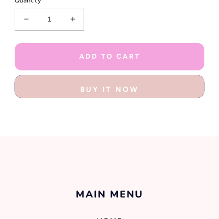
Quantity
Decrease
Increase
quantity
quantity
for
for
Mermazing
Mermazing
ADD TO CART
Collection
Collection
Stationery
Stationery
Kit
Kit
BUY IT NOW
MAIN MENU