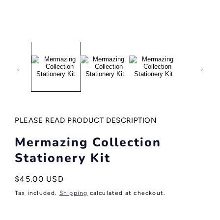
Open
media
1
in
modal
PLEASE READ PRODUCT DESCRIPTION
Mermazing Collection
Stationery Kit
Regular
$45.00 USD
price
Tax included.
Shipping
calculated at checkout.