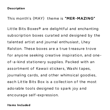
Description
This month's (MAY) theme is
"MER-MAZING"
Little Bits Boxes® are delightful and enchanting
subscription boxes curated and designed by the
talented artist and journal enthusiast, Lhey
Ralston. These boxes are a true treasure trove
for anyone seeking creative inspiration, and one-
of-a-kind stationery supplies. Packed with an
assortment of Kawaii stickers, Washi tapes,
journaling cards, and other whimsical goodies,
each Little Bits Box is a collection of the most
adorable tools designed to spark joy and
encourage self-expression.
Items Included