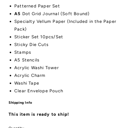
Patterned Paper Set
A5
Dot Grid Journal (Soft Bound)
Specialty Vellum Paper (Included in the Paper
Pack)
Sticker Set 10pcs/Set
Sticky Die Cuts
Stamps
A5 Stencils
Acrylic Washi Tower
Acrylic Charm
Washi Tape
Clear Envelope Pouch
Shipping Info
This item is ready to ship!