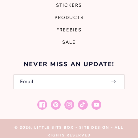
STICKERS
PRODUCTS
FREEBIES
SALE
NEVER MISS AN UPDATE!
Email
Facebook
Pinterest
Instagram
TikTok
YouTube
© 2026,
LITTLE BITS BOX
-
SITE DESIGN
- ALL
RIGHTS RESERVED