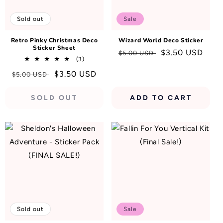
N
:
Sold out
Sale
Retro Pinky Christmas Deco
Wizard World Deco Sticker
Sticker Sheet
Regular
Sale
$3.50 USD
$5.00 USD
3
(3)
price
price
total
Regular
Sale
$3.50 USD
$5.00 USD
reviews
price
price
SOLD OUT
ADD TO CART
Sold out
Sale