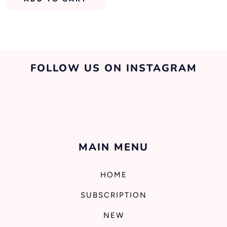
FOLLOW US ON INSTAGRAM
MAIN MENU
HOME
SUBSCRIPTION
NEW