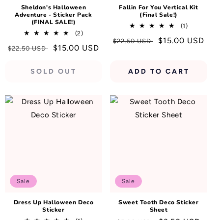
Sheldon's Halloween
Fallin For You Vertical Kit
Adventure - Sticker Pack
(Final Sale!)
(FINAL SALE!)
1
(1)
2
(2)
total
Regular
Sale
$15.00 USD
total
$22.50 USD
reviews
Regular
Sale
$15.00 USD
$22.50 USD
reviews
price
price
price
price
SOLD OUT
ADD TO CART
Sale
Sale
Dress Up Halloween Deco
Sweet Tooth Deco Sticker
Sticker
Sheet