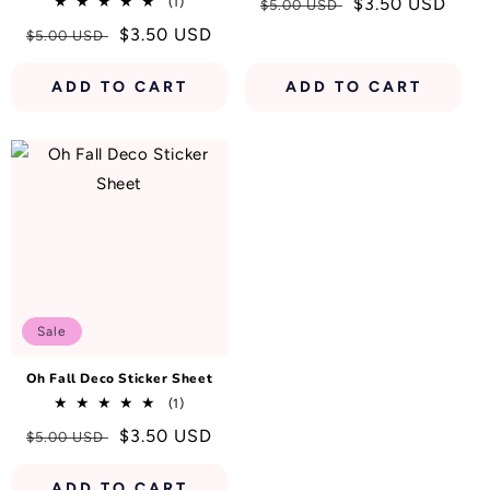
1
Regular
Sale
$3.50 USD
(1)
$5.00 USD
total
price
price
Regular
Sale
$3.50 USD
$5.00 USD
reviews
price
price
ADD TO CART
ADD TO CART
Sale
Oh Fall Deco Sticker Sheet
1
(1)
total
Regular
Sale
$3.50 USD
$5.00 USD
reviews
price
price
ADD TO CART