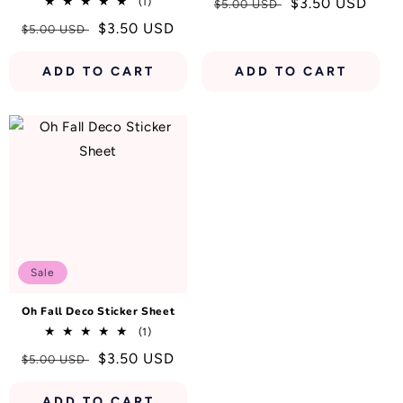
1
Regular
Sale
$3.50 USD
(1)
$5.00 USD
total
price
price
Regular
Sale
$3.50 USD
$5.00 USD
reviews
price
price
ADD TO CART
ADD TO CART
Sale
Oh Fall Deco Sticker Sheet
1
(1)
total
Regular
Sale
$3.50 USD
$5.00 USD
reviews
price
price
ADD TO CART