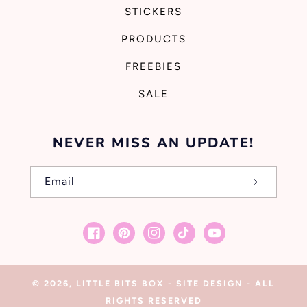
STICKERS
PRODUCTS
FREEBIES
SALE
NEVER MISS AN UPDATE!
Email
Facebook
Pinterest
Instagram
TikTok
YouTube
© 2026,
LITTLE BITS BOX
-
SITE DESIGN
- ALL
RIGHTS RESERVED