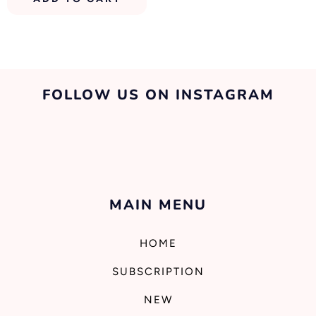
FOLLOW US ON INSTAGRAM
MAIN MENU
HOME
SUBSCRIPTION
NEW