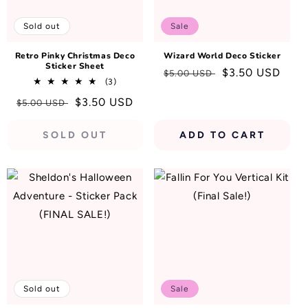
N
:
Sold out
Sale
Retro Pinky Christmas Deco
Wizard World Deco Sticker
Sticker Sheet
Regular
Sale
$3.50 USD
$5.00 USD
3
(3)
price
price
total
Regular
Sale
$3.50 USD
$5.00 USD
reviews
price
price
SOLD OUT
ADD TO CART
Sold out
Sale