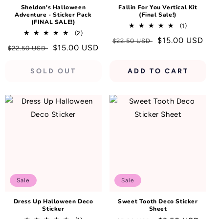
Sheldon's Halloween
Fallin For You Vertical Kit
Adventure - Sticker Pack
(Final Sale!)
(FINAL SALE!)
1
(1)
2
(2)
total
Regular
Sale
$15.00 USD
total
$22.50 USD
reviews
Regular
Sale
$15.00 USD
$22.50 USD
reviews
price
price
price
price
SOLD OUT
ADD TO CART
Sale
Sale
Dress Up Halloween Deco
Sweet Tooth Deco Sticker
Sticker
Sheet