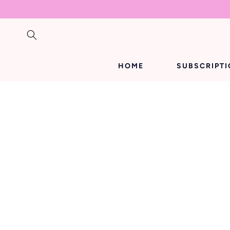
SKIP TO
CONTENT
HOME
SUBSCRIPT
SKIP TO
PRODUCT
INFORMATION