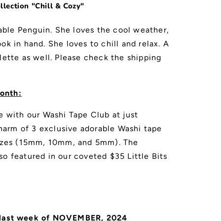
lection "Chill & Cozy"
ble Penguin. She loves the cool weather,
ok in hand. She loves to chill and relax. A
lette as well. Please check the shipping
onth:
e with our Washi Tape Club at just
arm of 3 exclusive adorable Washi tape
 sizes (15mm, 10mm, and 5mm). The
so featured in our coveted $35 Little Bits
 last week of NOVEMBER, 2024