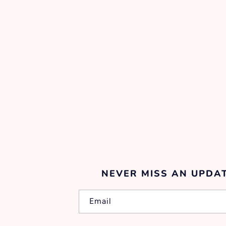
NEVER MISS AN UPDAT
Email