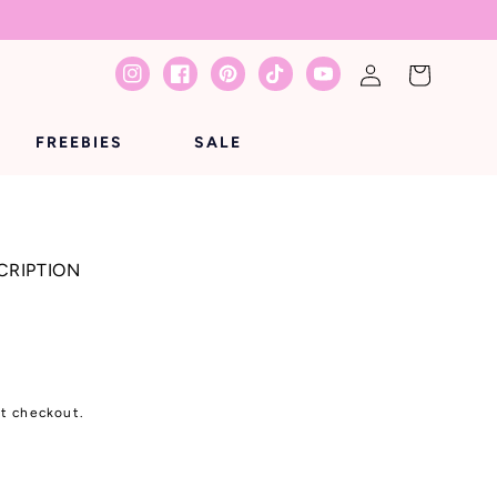
Log
Cart
Instagram
Facebook
Pinterest
TikTok
YouTube
in
FREEBIES
SALE
CRIPTION
at checkout.