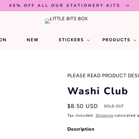
40% OFF ALL OUR STATIONERY KITS
ION
NEW
STICKERS
PRODUCTS
PLEASE READ PRODUCT DES
Washi Club
Regular
$8.50 USD
SOLD OUT
price
Tax included.
Shipping
calculated 
Description