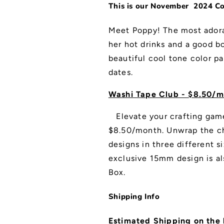
This is our November 2024 Col
Meet Poppy! The most adora
her hot drinks and a good bo
beautiful cool tone color pa
dates.
Washi Tape Club - $8.50/m
Elevate your crafting gam
$8.50/month. Unwrap the ch
designs in three different
exclusive 15mm design is al
Box.
Shipping Info
Estimated Shipping on the