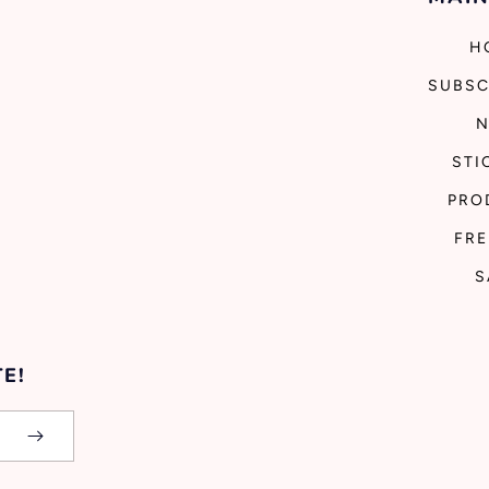
H
SUBSC
STI
PRO
FRE
S
E!