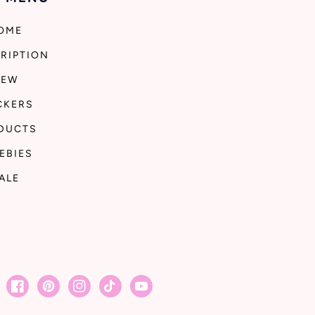
OME
RIPTION
NEW
CKERS
DUCTS
EBIES
ALE
Facebook
Pinterest
Instagram
TikTok
YouTube