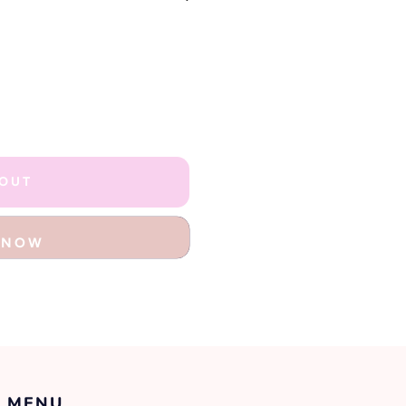
 OUT
T NOW
 MENU