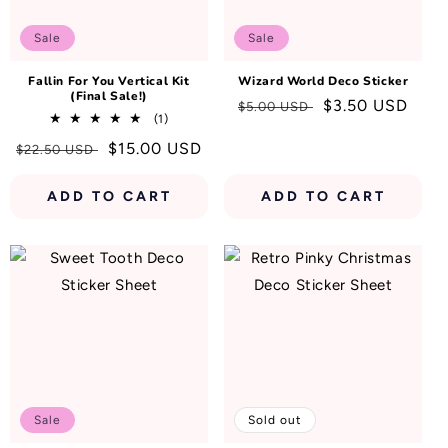
N
:
Sale
Sale
Fallin For You Vertical Kit
Wizard World Deco Sticker
(Final Sale!)
Regular
Sale
$3.50 USD
$5.00 USD
1
(1)
price
price
total
Regular
Sale
$15.00 USD
$22.50 USD
reviews
price
price
ADD TO CART
ADD TO CART
Sale
Sold out