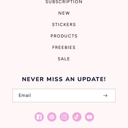
SUBSCRIPTION
NEW
STICKERS
PRODUCTS
FREEBIES
SALE
NEVER MISS AN UPDATE!
Email
Facebook
Pinterest
Instagram
TikTok
YouTube