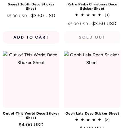
Sweet Tooth Deco Sticker
Retro Pinky Christmas Deco
Sheet
Sticker Sheet
Regular
Sale
$3.50 USD
3
(3)
$5.00 USD
total
price
price
Regular
Sale
$3.50 USD
$5.00 USD
reviews
price
price
ADD TO CART
SOLD OUT
Out of This World Deco Sticker
Oooh Lala Deco Sticker Sheet
Sheet
2
(2)
Regular
$4.00 USD
total