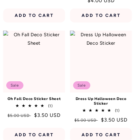
Regular
$4.00 USD
reviews
price
price
ADD TO CART
ADD TO CART
Sale
Sale
Oh Fall Deco Sticker Sheet
Dress Up Halloween Deco
Sticker
1
(1)
1
total
(1)
Regular
Sale
$3.50 USD
$5.00 USD
total
reviews
Regular
Sale
$3.50 USD
$5.00 USD
reviews
price
price
price
price
ADD TO CART
ADD TO CART