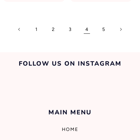
1
2
3
4
5
FOLLOW US ON INSTAGRAM
MAIN MENU
HOME