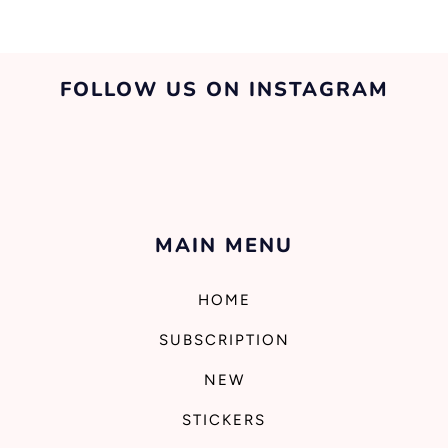
FOLLOW US ON INSTAGRAM
MAIN MENU
HOME
SUBSCRIPTION
NEW
STICKERS