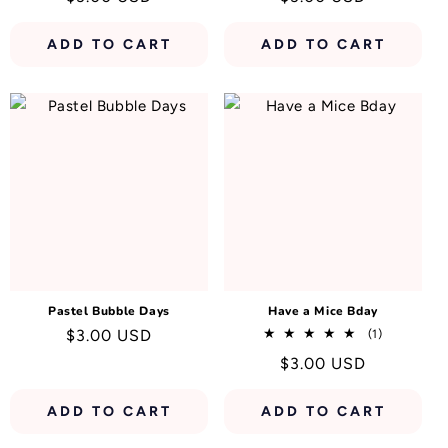
price
price
ADD TO CART
ADD TO CART
Pastel Bubble Days
Have a Mice Bday
Regular
$3.00 USD
1
(1)
total
price
Regular
$3.00 USD
reviews
price
ADD TO CART
ADD TO CART