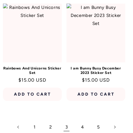
Rainbows And Unicorns Sticker
I am Bunny Busy December
Set
2023 Sticker Set
Regular
$15.00 USD
Regular
$15.00 USD
price
price
ADD TO CART
ADD TO CART
1
2
3
4
5