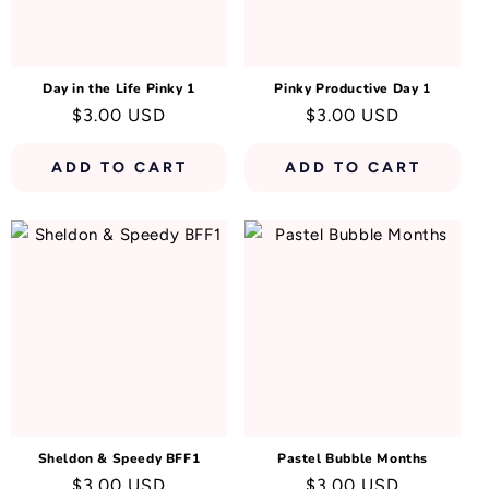
N
:
Day in the Life Pinky 1
Pinky Productive Day 1
Regular
$3.00 USD
Regular
$3.00 USD
price
price
ADD TO CART
ADD TO CART
Sheldon & Speedy BFF1
Pastel Bubble Months
Regular
$3.00 USD
Regular
$3.00 USD