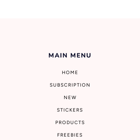
MAIN MENU
HOME
SUBSCRIPTION
NEW
STICKERS
PRODUCTS
FREEBIES