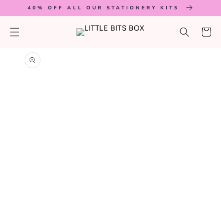
SKIP TO
40% OFF ALL OUR STATIONERY KITS
CONTENT
Cart
SKIP TO
PRODUCT
INFORMATION