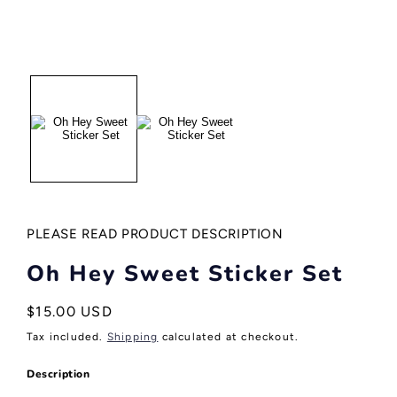
Open
media
1
in
modal
PLEASE READ PRODUCT DESCRIPTION
Oh Hey Sweet Sticker Set
Regular
$15.00 USD
price
Tax included.
Shipping
calculated at checkout.
Description