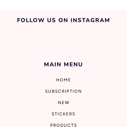
FOLLOW US ON INSTAGRAM
MAIN MENU
HOME
SUBSCRIPTION
NEW
STICKERS
PRODUCTS