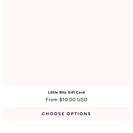
N
:
Little Bits Gift Card
Regular
From $10.00 USD
price
CHOOSE OPTIONS