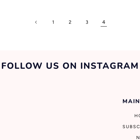
4
1
2
3
FOLLOW US ON INSTAGRAM
MAIN
H
SUBSC