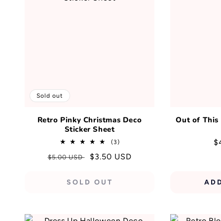
Sold out
Retro Pinky Christmas Deco
Out of This
Sticker Sheet
R
$
3
(3)
total
p
Regular
Sale
$3.50 USD
$5.00 USD
reviews
price
price
SOLD OUT
AD