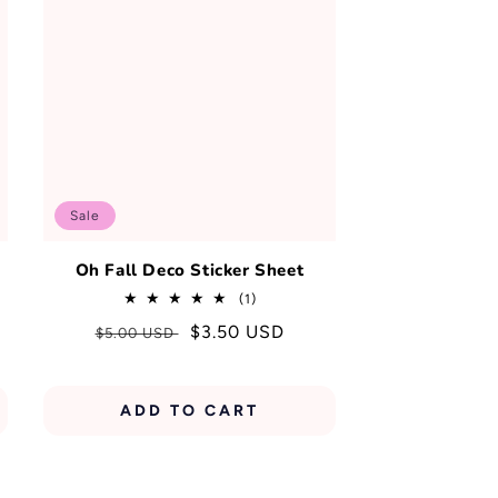
Sale
Oh Fall Deco Sticker Sheet
1
(1)
total
Regular
Sale
$3.50 USD
$5.00 USD
reviews
price
price
ADD TO CART