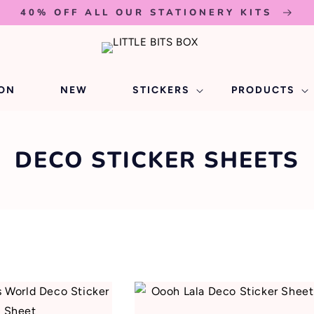
40% OFF ALL OUR STATIONERY KITS
ION
NEW
STICKERS
PRODUCTS
C
DECO STICKER SHEETS
O
L
L
E
C