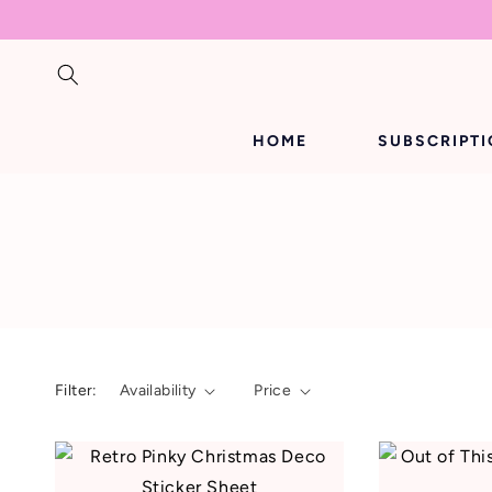
SKIP TO
CONTENT
HOME
SUBSCRIPT
Filter:
Availability
Price