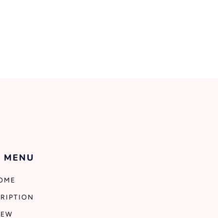
 MENU
OME
RIPTION
NEW