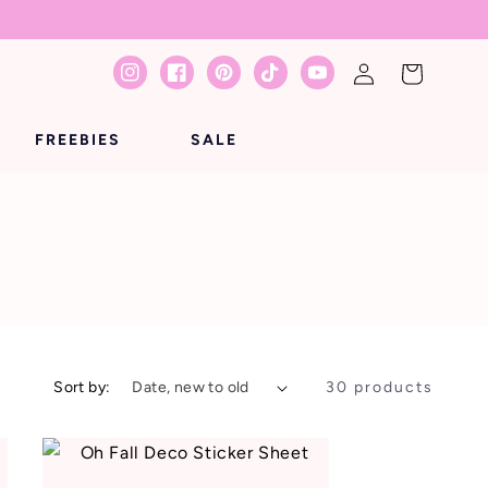
Log
Cart
Instagram
Facebook
Pinterest
TikTok
YouTube
in
FREEBIES
SALE
Sort by:
30 products