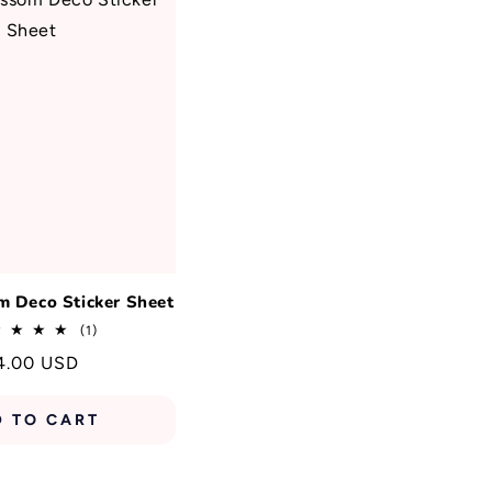
m Deco Sticker Sheet
1
(1)
total
egular
4.00 USD
reviews
rice
D TO CART