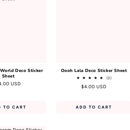
T
I
O
N
:
 World Deco Sticker
Oooh Lala Deco Sticker Sheet
Sheet
2
(2)
total
egular
4.00 USD
Regular
$4.00 USD
reviews
rice
price
D TO CART
ADD TO CART