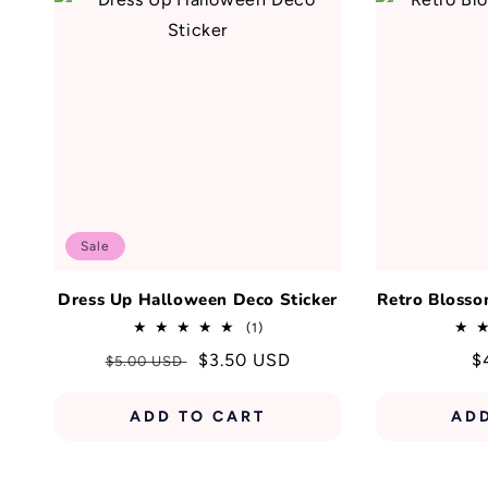
Sale
Dress Up Halloween Deco Sticker
Retro Blosso
1
(1)
total
Regular
Sale
$3.50 USD
R
$
$5.00 USD
reviews
price
price
p
ADD TO CART
AD