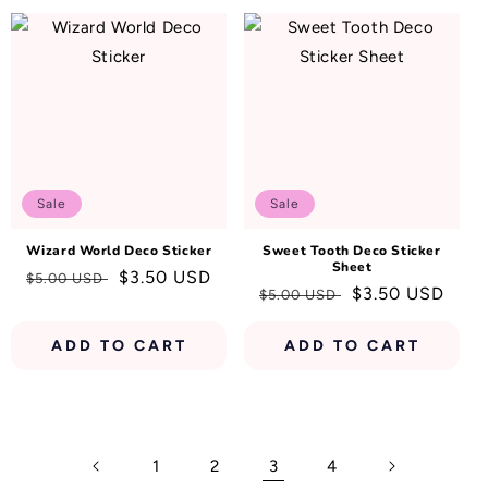
Sale
Sale
Wizard World Deco Sticker
Sweet Tooth Deco Sticker
Sheet
Regular
Sale
$3.50 USD
$5.00 USD
Regular
Sale
$3.50 USD
$5.00 USD
price
price
price
price
ADD TO CART
ADD TO CART
1
2
3
4