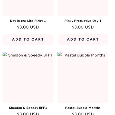
N
:
Day in the Life Pinky 1
Pinky Productive Day 1
Regular
$3.00 USD
Regular
$3.00 USD
price
price
ADD TO CART
ADD TO CART
Sheldon & Speedy BFF1
Pastel Bubble Months
Regular
$3.00 USD
Regular
$3.00 USD