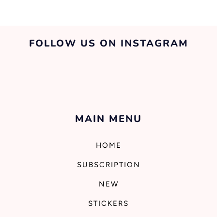
FOLLOW US ON INSTAGRAM
MAIN MENU
HOME
SUBSCRIPTION
NEW
STICKERS