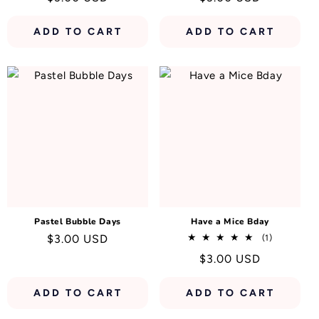
price
price
ADD TO CART
ADD TO CART
Pastel Bubble Days
Have a Mice Bday
Regular
$3.00 USD
1
(1)
total
price
Regular
$3.00 USD
reviews
price
ADD TO CART
ADD TO CART