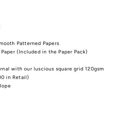
t
Smooth Patterned Papers
 Paper (Included in the Paper Pack)
rnal with our luscious square grid 120gsm
0 in Retail)
elope