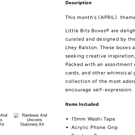
Description
This month's (APRIL) them
Little Bits Boxes® are deli
curated and designed by the 
Lhey Ralston. These boxes a
seeking creative inspiration
Packed with an assortment o
cards, and other whimsical g
collection of the most ador
encourage self-expression.
Items Included
15mm Washi Tape
Acrylic Phone Grip