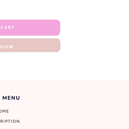
 CART
T NOW
 MENU
OME
RIPTION