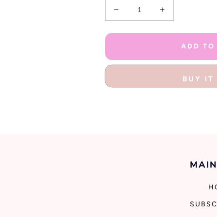
Decrease
Increase
quantity
quantity
for
for
Rainbows
Rainbows
ADD TO
And
And
Unicorns
Unicorns
Stationery
Stationery
BUY I
Kit
Kit
MAIN
H
SUBSC