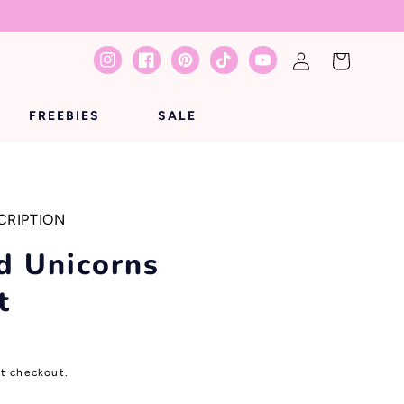
Log
Cart
Instagram
Facebook
Pinterest
TikTok
YouTube
in
FREEBIES
SALE
CRIPTION
d Unicorns
t
at checkout.