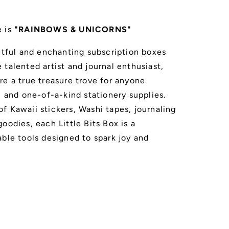
e is
"RAINBOWS & UNICORNS"
ghtful and enchanting subscription boxes
talented artist and journal enthusiast,
re a true treasure trove for anyone
, and one-of-a-kind stationery supplies.
f Kawaii stickers, Washi tapes, journaling
oodies, each Little Bits Box is a
able tools designed to spark joy and