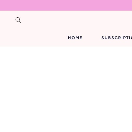
SKIP TO
CONTENT
HOME
SUBSCRIPT
SKIP TO
PRODUCT
INFORMATION