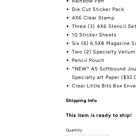
Rainbow Pen
Die Cut Sticker Pack
4X6 Clear Stamp
Three (3) 4X6 Stencil Se
10 Sticker Sheets
Six (6) 6.5X8 Magazine 
Two (2) Specialty Vellum
Pencil Pouch
*NEW* A5 Softbound
Jou
S
pecialty art P
aper ($32.0
Clear Little Bits Box Env
Shipping Info
This item is ready to ship!
Quantity