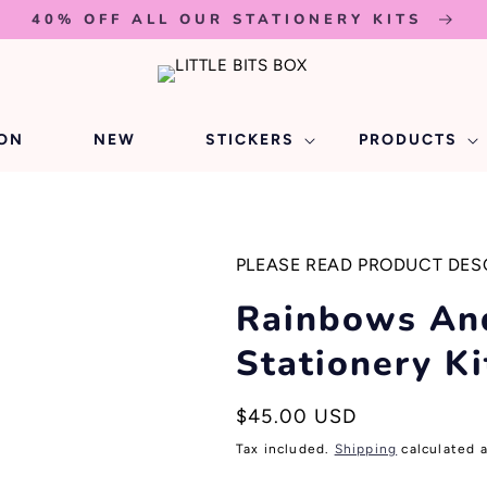
40% OFF ALL OUR STATIONERY KITS
ION
NEW
STICKERS
PRODUCTS
PLEASE READ PRODUCT DES
Rainbows An
Stationery Ki
Regular
$45.00 USD
price
Tax included.
Shipping
calculated 