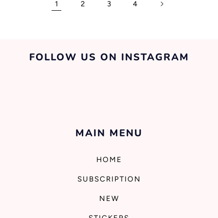
1
2
3
4
FOLLOW US ON INSTAGRAM
MAIN MENU
HOME
SUBSCRIPTION
NEW