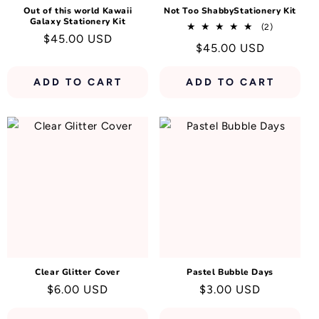
Out of this world Kawaii
Not Too ShabbyStationery Kit
Galaxy Stationery Kit
2
(2)
Regular
$45.00 USD
total
Regular
$45.00 USD
reviews
price
price
ADD TO CART
ADD TO CART
Clear Glitter Cover
Pastel Bubble Days
Regular
$6.00 USD
Regular
$3.00 USD
price
price