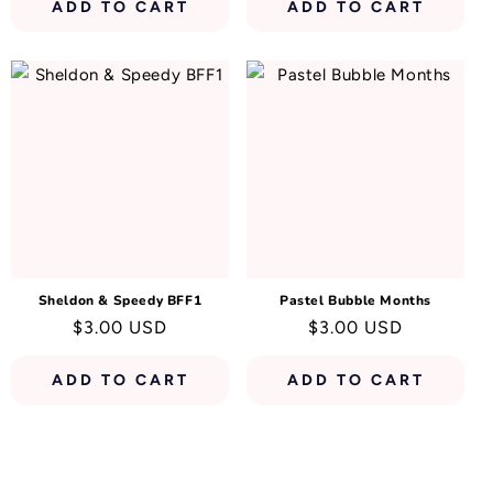
ADD TO CART
ADD TO CART
Sheldon & Speedy BFF1
Pastel Bubble Months
Regular
$3.00 USD
Regular
$3.00 USD
price
price
ADD TO CART
ADD TO CART