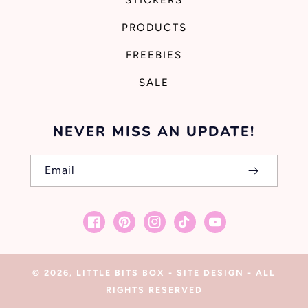
STICKERS
PRODUCTS
FREEBIES
SALE
NEVER MISS AN UPDATE!
Email
Facebook
Pinterest
Instagram
TikTok
YouTube
© 2026,
LITTLE BITS BOX
-
SITE DESIGN
- ALL
RIGHTS RESERVED