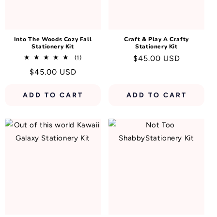
N
:
Into The Woods Cozy Fall
Craft & Play A Crafty
Stationery Kit
Stationery Kit
1
Regular
$45.00 USD
(1)
total
price
Regular
$45.00 USD
reviews
price
ADD TO CART
ADD TO CART