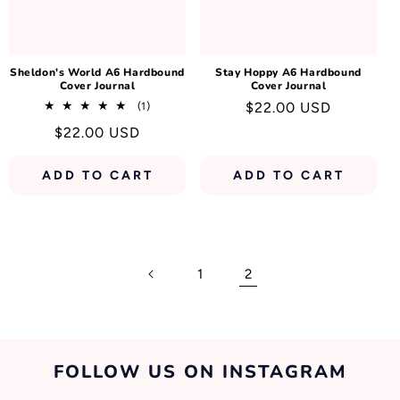
N
:
Sheldon's World A6 Hardbound
Stay Hoppy A6 Hardbound
Cover Journal
Cover Journal
1
Regular
$22.00 USD
(1)
total
price
Regular
$22.00 USD
reviews
price
ADD TO CART
ADD TO CART
1
2
FOLLOW US ON INSTAGRAM