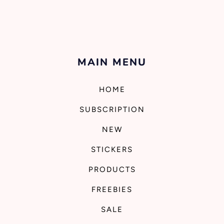
MAIN MENU
HOME
SUBSCRIPTION
NEW
STICKERS
PRODUCTS
FREEBIES
SALE