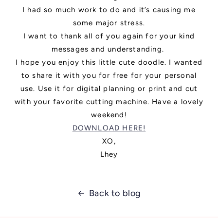
I had so much work to do and it’s causing me
some major stress.
I want to thank all of you again for your kind
messages and understanding.
I hope you enjoy this little cute doodle. I wanted
to share it with you for free for your personal
use. Use it for digital planning or print and cut
with your favorite cutting machine. Have a lovely
weekend!
DOWNLOAD HERE!
XO,
Lhey
Back to blog