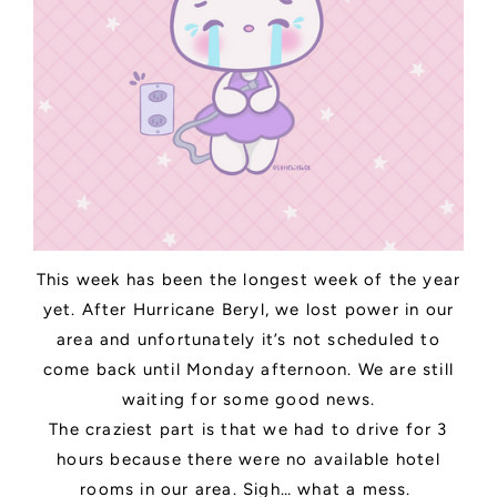
This week has been the longest week of the year
yet. After Hurricane Beryl, we lost power in our
area and unfortunately it’s not scheduled to
come back until Monday afternoon. We are still
waiting for some good news.
The craziest part is that we had to drive for 3
hours because there were no available hotel
rooms in our area. Sigh… what a mess.