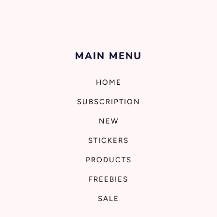
MAIN MENU
HOME
SUBSCRIPTION
NEW
STICKERS
PRODUCTS
FREEBIES
SALE