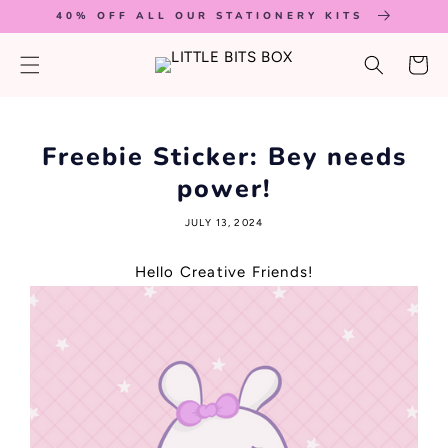
SKIP TO
40% OFF ALL OUR STATIONERY KITS
CONTENT
Cart
Freebie Sticker: Bey needs
power!
JULY 13, 2024
Hello Creative Friends!