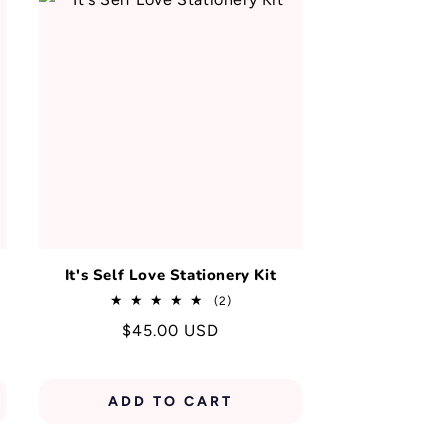
y
It's Self Love Stationery Kit
2
(2)
total
Regular
$45.00 USD
reviews
price
ADD TO CART