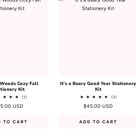
 Woods Cozy Fall
It's a Beary Good Year Stationer
tionery Kit
Kit
1
3
(1)
(3)
total
total
gular
5.00 USD
Regular
$45.00 USD
reviews
reviews
ice
price
D TO CART
ADD TO CART