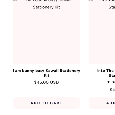
I am bunny busy Kawaii Stationery
Into The
Kit
Sta
Regular
$45.00 USD
price
Re
$4
pr
ADD TO CART
AD