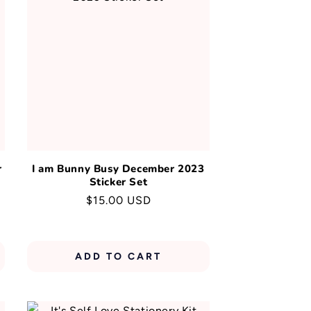
r
I am Bunny Busy December 2023
Sticker Set
Regular
$15.00 USD
price
ADD TO CART