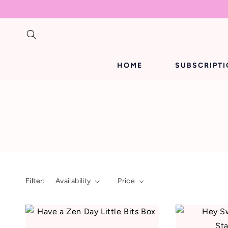
SKIP TO
CONTENT
HOME
SUBSCRIPT
Filter:
Availability
Price