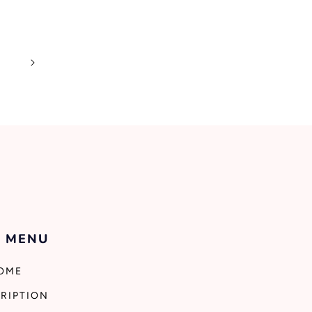
0
 MENU
OME
RIPTION