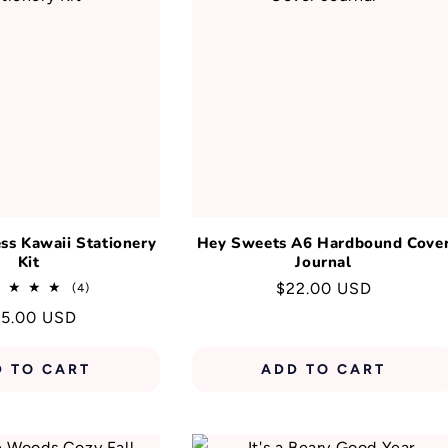
T
I
O
N
:
s Kawaii Stationery
Hey Sweets A6 Hardbound Cove
Kit
Journal
Regular
$22.00 USD
4
(4)
total
price
gular
5.00 USD
reviews
ice
D TO CART
ADD TO CART