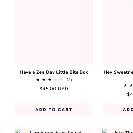
Have a Zen Day Little Bits Box
Hey Sweetnes
2
(2)
total
Regular
$45.00 USD
reviews
Re
$4
price
pr
ADD TO CART
AD