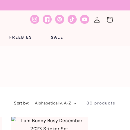
Log
Cart
Instagram
Facebook
Pinterest
TikTok
YouTube
in
FREEBIES
SALE
Sort by:
80 products