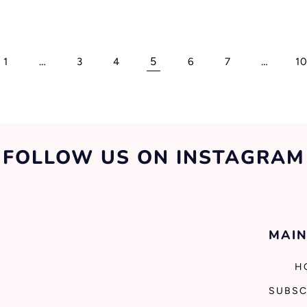
…
5
…
1
3
4
6
7
1
FOLLOW US ON INSTAGRAM
MAIN
H
SUBSC